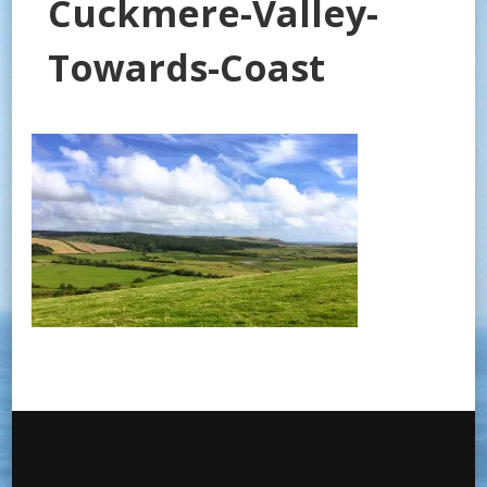
Cuckmere-Valley-
Towards-Coast