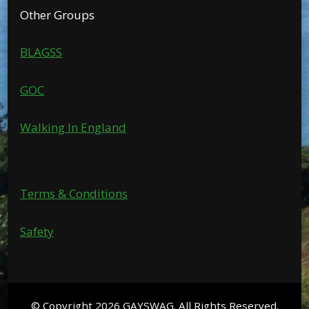
Other Groups
BLAGSS
GOC
Walking In England
Terms & Conditions
Safety
© Copyright 2026
GAYSWAG
. All Rights Reserved.