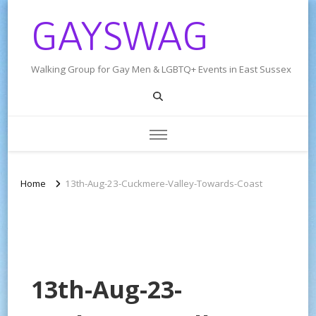
GAYSWAG
Walking Group for Gay Men & LGBTQ+ Events in East Sussex
Home
13th-Aug-23-Cuckmere-Valley-Towards-Coast
13th-Aug-23-