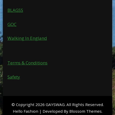
BLAGSS
GOC
Walking In England
Terms & Conditions
Safety
© Copyright 2026
GAYSWAG
. All Rights Reserved.
Hello Fashion | Developed By
Blossom Themes
.