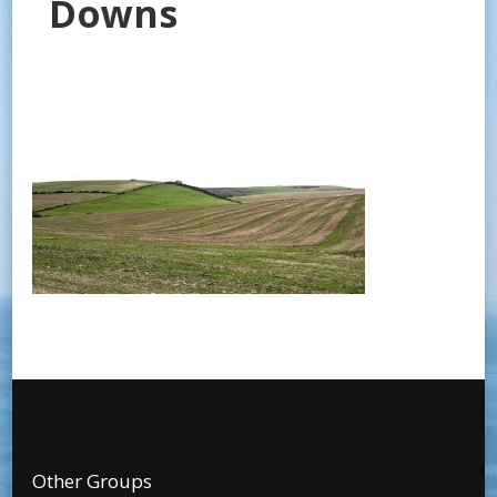
Downs
Other Groups