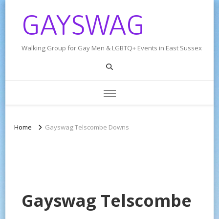
GAYSWAG
Walking Group for Gay Men & LGBTQ+ Events in East Sussex
Home
Gayswag Telscombe Downs
Gayswag Telscombe