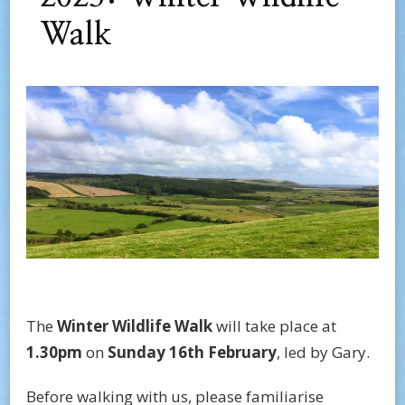
Walk
The
Winter Wildlife
Walk
will take place at
1.30pm
on
Sunday 16th February
, led by Gary.
Before walking with us, please familiarise