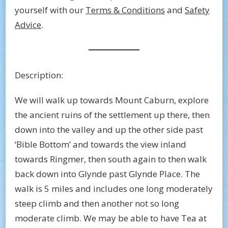
yourself with our
Terms & Conditions
and
Safety
Advice
.
Description:
We will walk up towards Mount Caburn, explore
the ancient ruins of the settlement up there, then
down into the valley and up the other side past
‘Bible Bottom’ and towards the view inland
towards Ringmer, then south again to then walk
back down into Glynde past Glynde Place. The
walk is 5 miles and includes one long moderately
steep climb and then another not so long
moderate climb. We may be able to have Tea at