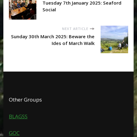
Tuesday 7th January 2025: Seaford
Social
NEXT ARTICLE
Sunday 30th March 2025: Beware the
Ides of March Walk
Other Groups
BLAGSS
GOC