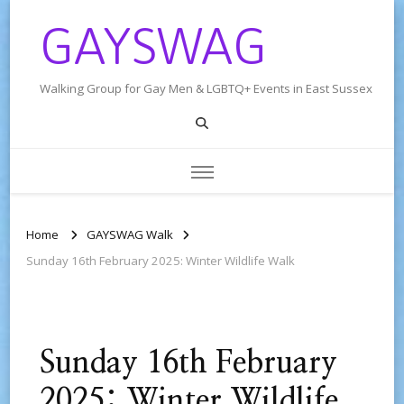
GAYSWAG
Walking Group for Gay Men & LGBTQ+ Events in East Sussex
Home
GAYSWAG Walk
Sunday 16th February 2025: Winter Wildlife Walk
Sunday 16th February
2025: Winter Wildlife