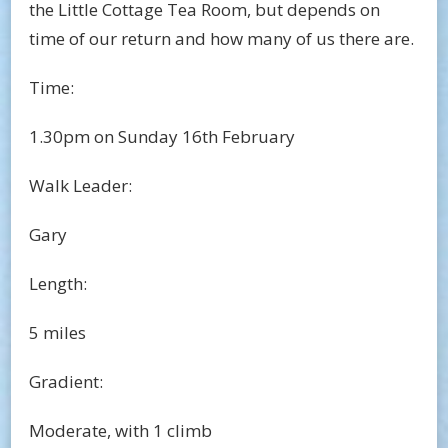
the Little Cottage Tea Room, but depends on
time of our return and how many of us there are.
Time:
1.30pm on Sunday 16th February
Walk Leader:
Gary
Length:
5 miles
Gradient:
Moderate, with 1 climb