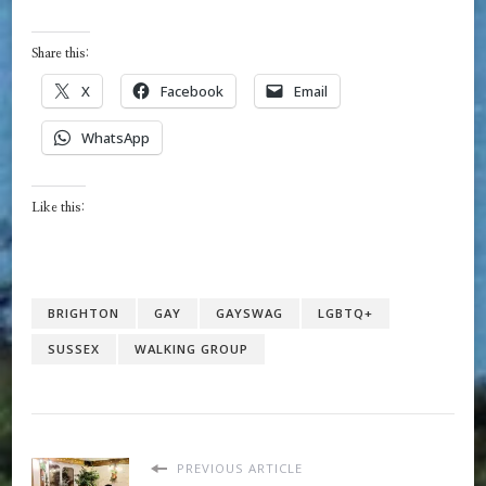
Share this:
X
Facebook
Email
WhatsApp
Like this:
BRIGHTON
GAY
GAYSWAG
LGBTQ+
SUSSEX
WALKING GROUP
PREVIOUS ARTICLE