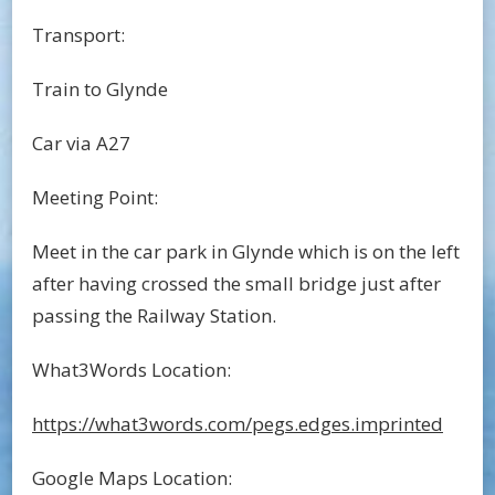
Transport:
Train to Glynde
Car via A27
Meeting Point:
Meet in the car park in Glynde which is on the left
after having crossed the small bridge just after
passing the Railway Station.
What3Words Location:
https://what3words.com/pegs.edges.imprinted
Google Maps Location: