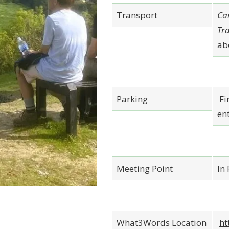
Transport
Ca
Tr
ab
Parking
Fir
ent
Meeting Point
In
What3Words Location
ht