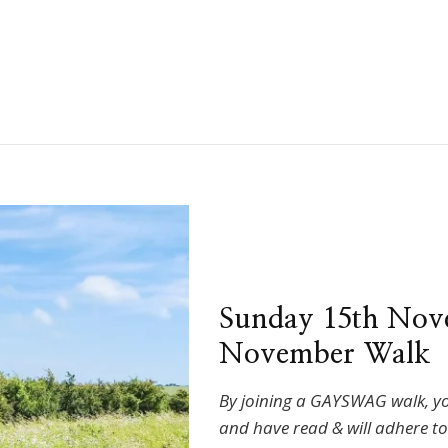
Sunday 15th Nov
November Walk
By joining a GAYSWAG walk, y
and have read & will adhere t