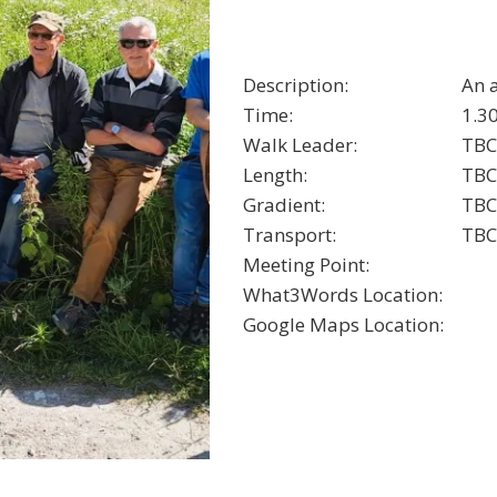
Description:
An 
Time:
1.3
Walk Leader:
TBC
Length:
TBC
Gradient:
TBC
Transport:
TBC
Meeting Point:
What3Words Location:
Google Maps Location: