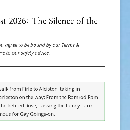
 2026: The Silence of the
ou agree to be bound by our
Terms &
re to our
safety advice
.
alk from Firle to Alciston, taking in
arleston on the way: From the Ramrod Ram
 the Retired Rose, passing the Funny Farm
mous for Gay Goings-on.