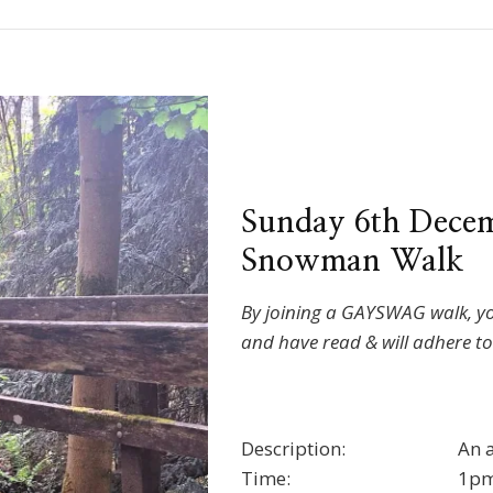
Sunday 6th Decem
Snowman Walk
By joining a GAYSWAG walk, y
and have read & will adhere t
Description:
An 
Time:
1pm