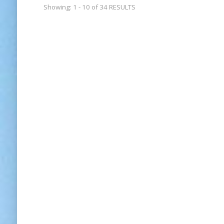
Showing: 1 - 10 of 34 RESULTS