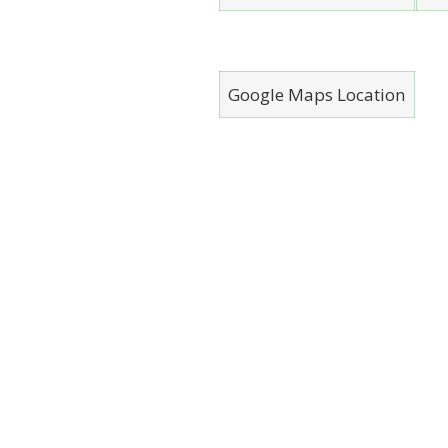
Google Maps Location