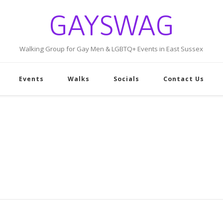
GAYSWAG
Walking Group for Gay Men & LGBTQ+ Events in East Sussex
Events
Walks
Socials
Contact Us