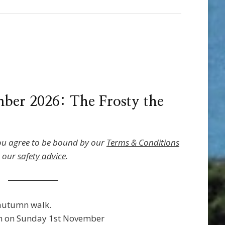
ber 2026: The Frosty the
ou agree to be bound by our
Terms & Conditions
o our
safety advice
.
autumn walk.
 on Sunday 1st November