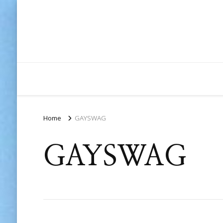
Home
GAYSWAG
GAYSWAG