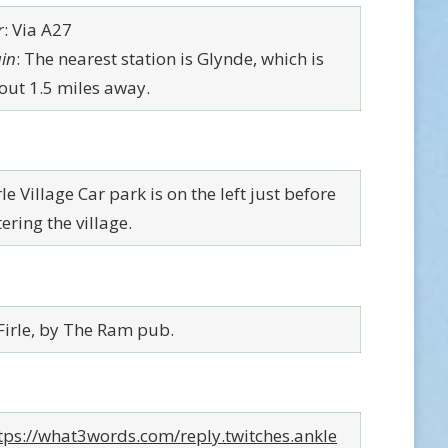
r
: Via A27
ain
: The nearest station is Glynde, which is
out 1.5 miles away.
le Village Car park is on the left just before
ering the village.
 Firle, by The Ram pub.
tps://what3words.com/reply.twitches.ankle