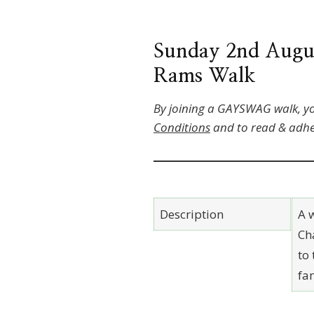
Sunday 2nd August
Rams Walk
By joining a GAYSWAG walk, y
Conditions
and to read & adhe
Description
A w
Ch
to
fa