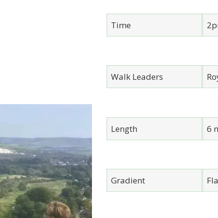
Time
2p
Walk Leaders
Ro
Length
6 
Gradient
Fla