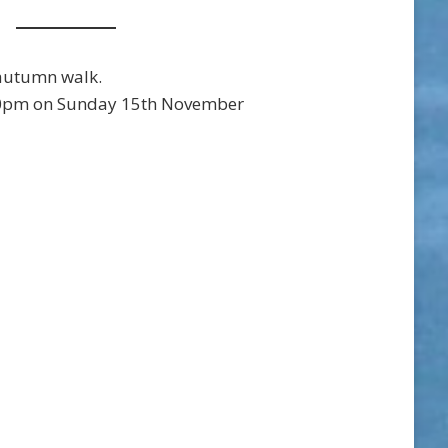
autumn walk.
0pm on Sunday 15th November