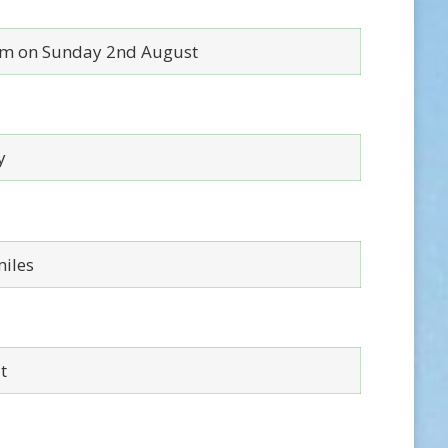
m on Sunday 2nd August
y
miles
t