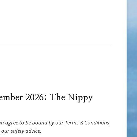
ember 2026: The Nippy
ou agree to be bound by our
Terms & Conditions
o our
safety advice
.