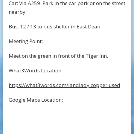
Car: Via A259. Park in the car park or on the street
nearby.
Bus: 12 / 13 to bus shelter in East Dean.
Meeting Point:
Meet on the green in front of the Tiger Inn.
What3Words Location:
https://what3words.com/landlady.copper.used
Google Maps Location: