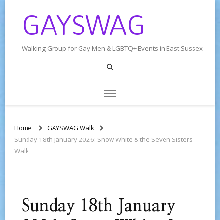
GAYSWAG
Walking Group for Gay Men & LGBTQ+ Events in East Sussex
Home
GAYSWAG Walk
Sunday 18th January 2026: Snow White & the Seven Sisters
Walk
Sunday 18th January