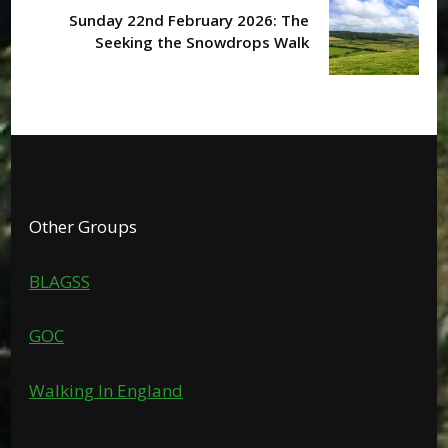
Sunday 22nd February 2026: The
Seeking the Snowdrops Walk
Other Groups
BLAGSS
GOC
Walking In England