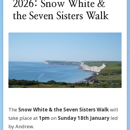
2026: Snow White &
the Seven Sisters Walk
The
Snow White & the Seven Sisters Walk
will
take place at
1pm
on
Sunday 18th January
led
by Andrew.