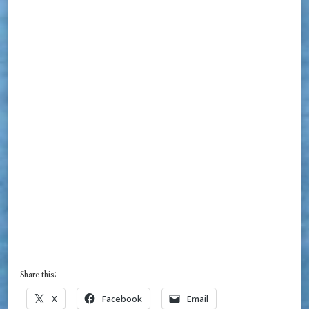
Share this:
X
Facebook
Email