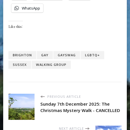
WhatsApp
Like this:
BRIGHTON
GAY
GAYSWAG
LGBTQ+
SUSSEX
WALKING GROUP
PREVIOUS ARTICLE
Sunday 7th December 2025: The
Christmas Mystery Walk - CANCELLED
NEXT ARTICLE