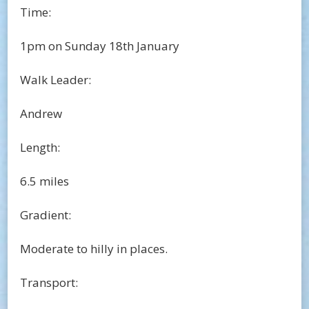
Time:
1pm on Sunday 18th January
Walk Leader:
Andrew
Length:
6.5 miles
Gradient:
Moderate to hilly in places.
Transport: