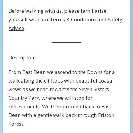
Before walking with us, please familiarise
yourself with our
Terms & Conditions
and
Safety
Advice
.
Description:
From East Dean we ascend to the Downs for a
walk along the clifftops with beautiful coasal
views as we head towards the Seven Sisters
Country Park, where we will stop for
refreshments. We then proceed back to East
Dean with a gentle walk back through Friston
Forest.