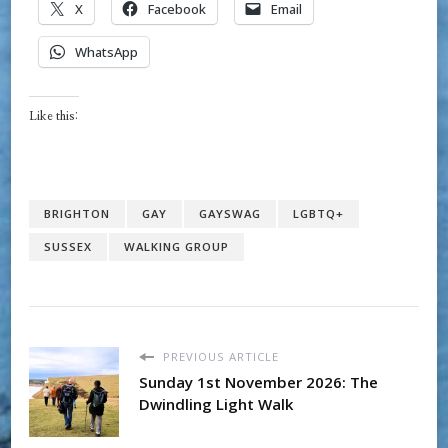
X
Facebook
Email
WhatsApp
Like this:
BRIGHTON
GAY
GAYSWAG
LGBTQ+
SUSSEX
WALKING GROUP
PREVIOUS ARTICLE
Sunday 1st November 2026: The
Dwindling Light Walk