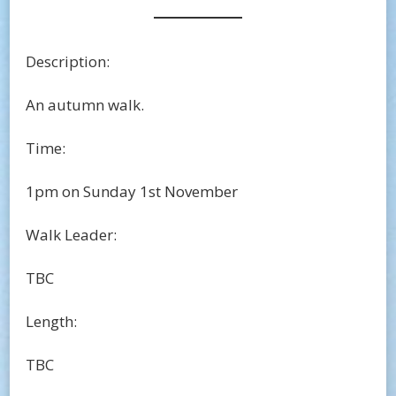
Description:
An autumn walk.
Time:
1pm on Sunday 1st November
Walk Leader:
TBC
Length:
TBC