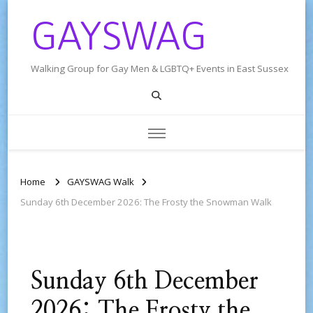
GAYSWAG
Walking Group for Gay Men & LGBTQ+ Events in East Sussex
Home
GAYSWAG Walk
Sunday 6th December 2026: The Frosty the Snowman Walk
Sunday 6th December
2026: The Frosty the