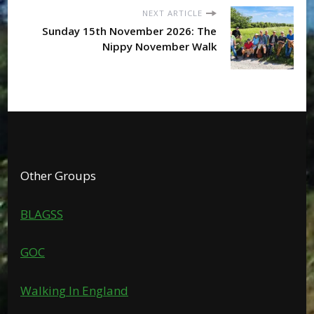
NEXT ARTICLE
Sunday 15th November 2026: The
Nippy November Walk
Other Groups
BLAGSS
GOC
Walking In England