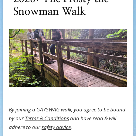
Snowman Walk
By joining a GAYSWAG walk, you agree to be bound
by our
Terms & Conditions
and have read & will
adhere to our
safety advice
.