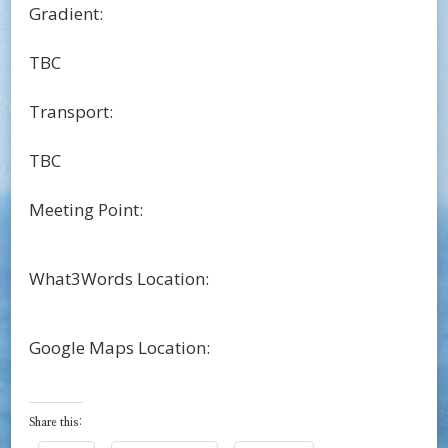
Gradient:
TBC
Transport:
TBC
Meeting Point:
What3Words Location:
Google Maps Location:
Share this: