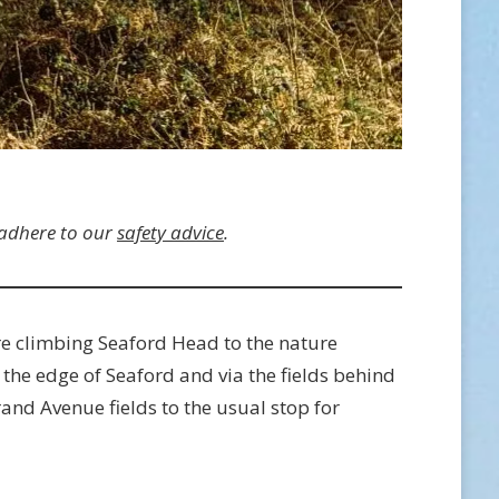
 adhere to our
safety advice
.
re climbing Seaford Head to the nature
 the edge of Seaford and via the fields behind
and Avenue fields to the usual stop for