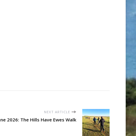
NEXT ARTICLE
ne 2026: The Hills Have Ewes Walk