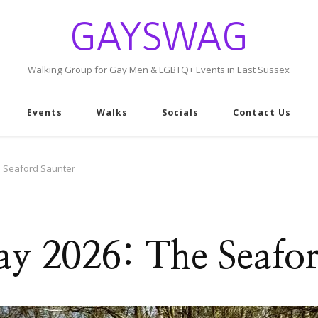
GAYSWAG
Walking Group for Gay Men & LGBTQ+ Events in East Sussex
Events
Walks
Socials
Contact Us
 Seaford Saunter
y 2026: The Seafor