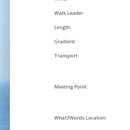
Walk Leader:
Length:
Gradient:
Transport:
Meeting Point:
What3Words Location: