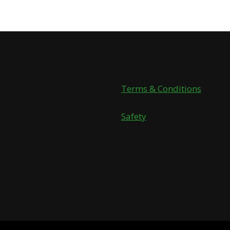
Terms & Conditions
Safety