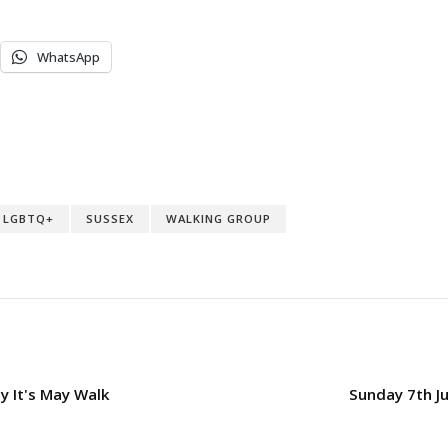
WhatsApp
LGBTQ+
SUSSEX
WALKING GROUP
 It's May Walk
Sunday 7th Ju