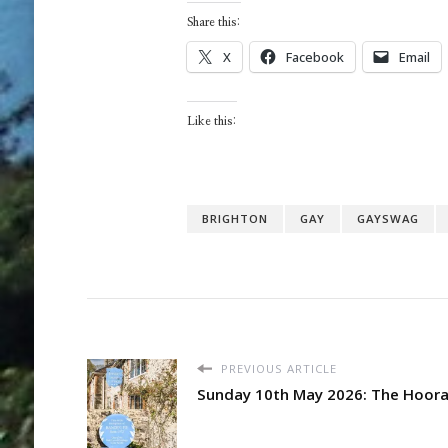
Share this:
X
Facebook
Email
Like this:
BRIGHTON
GAY
GAYSWAG
PREVIOUS ARTICLE
Sunday 10th May 2026: The Hooray