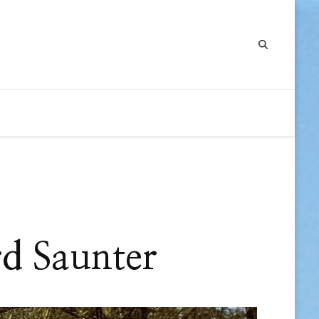
d Saunter