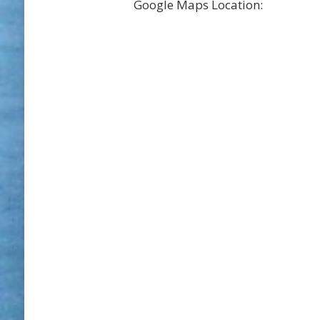
Google Maps Location: