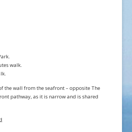
Park.
utes walk.
lk.
f the wall from the seafront – opposite The
ront pathway, as it is narrow and is shared
d