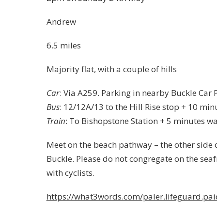
Andrew
6.5 miles
Majority flat, with a couple of hills
Car
: Via A259. Parking in nearby Buckle Car 
Bus
: 12/12A/13 to the Hill Rise stop + 10 min
Train
: To Bishopstone Station + 5 minutes wa
Meet on the beach pathway – the other side o
Buckle. Please do not congregate on the seaf
with cyclists.
https://what3words.com/paler.lifeguard.pai