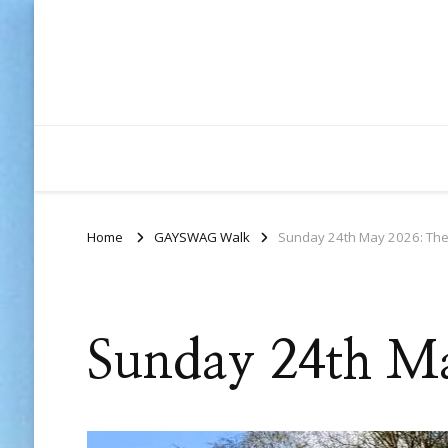
Home
GAYSWAG Walk
Sunday 24th May 2026: The
Sunday 24th Ma