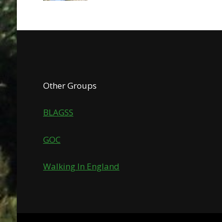
Other Groups
BLAGSS
GOC
Walking In England