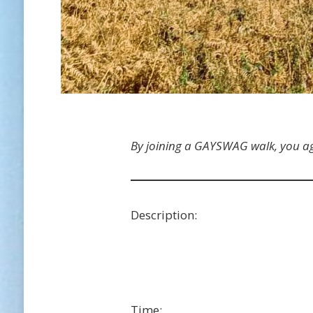
By joining a GAYSWAG walk, you a
Description:
Time: