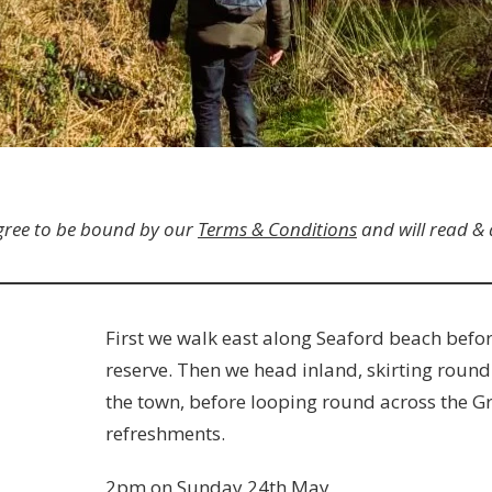
gree to be bound by our
Terms & Conditions
and will read &
First we walk east along Seaford beach befo
reserve. Then we head inland, skirting round
the town, before looping round across the Gr
refreshments.
2pm on Sunday 24th May