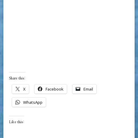
Share this:
X
Facebook
Email
WhatsApp
Like this: