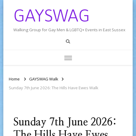
GAYSWAG
Walking Group for Gay Men & LGBTQ+ Events in East Sussex
Home
GAYSWAG Walk
Sunday 7th June 2026: The Hills Have Ewes Walk
Sunday 7th June 2026:
The Hills Have Ewes