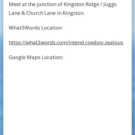
Meet at the junction of Kingston Ridge / Juggs
Lane & Church Lane in Kingston.
What3Words Location:
https://what3words.com/intend.cowboy.zealous
Google Maps Location: