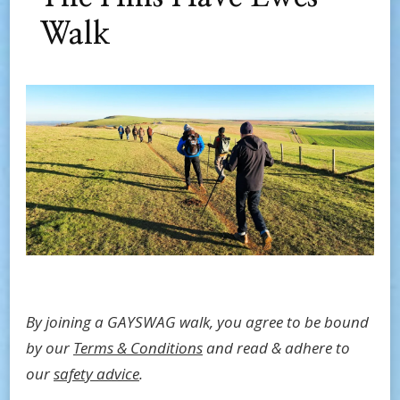
Walk
By joining a GAYSWAG walk, you agree to be bound
by our
Terms & Conditions
and read & adhere to
our
safety advice
.