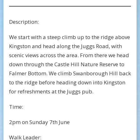
Description:
We start with a steep climb up to the ridge above
Kingston and head along the Juggs Road, with
scenic views across the area. From there we head
down through the Castle Hill Nature Reserve to
Falmer Bottom. We climb Swanborough Hill back
to the ridge before heading down into Kingston
for refreshments at the Juggs pub.
Time:
2pm on Sunday 7th June
Walk Leader: