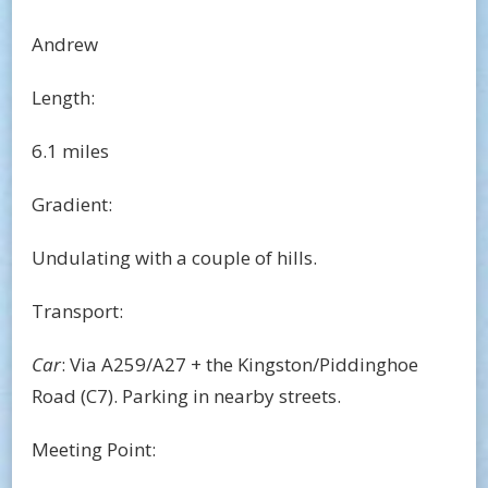
Andrew
Length:
6.1 miles
Gradient:
Undulating with a couple of hills.
Transport:
Car
: Via A259/A27 + the Kingston/Piddinghoe
Road (C7). Parking in nearby streets.
Meeting Point: