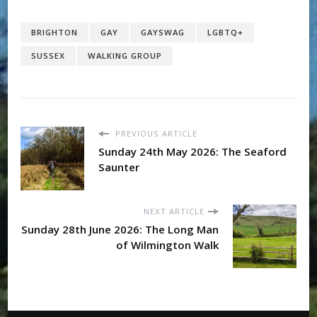
BRIGHTON
GAY
GAYSWAG
LGBTQ+
SUSSEX
WALKING GROUP
PREVIOUS ARTICLE
Sunday 24th May 2026: The Seaford
Saunter
NEXT ARTICLE
Sunday 28th June 2026: The Long Man
of Wilmington Walk