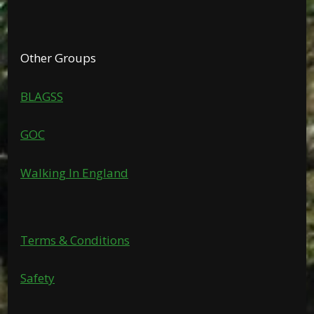
Other Groups
BLAGSS
GOC
Walking In England
Terms & Conditions
Safety