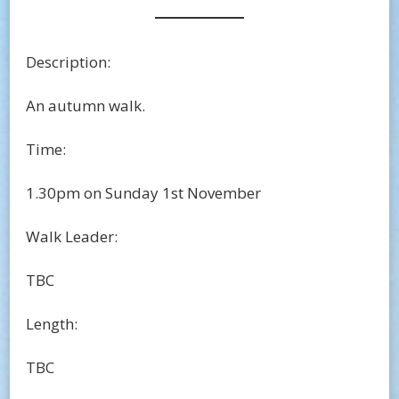
Description:
An autumn walk.
Time:
1.30pm on Sunday 1st November
Walk Leader:
TBC
Length:
TBC