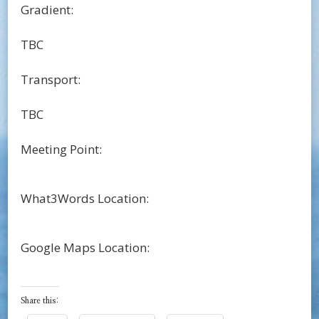
Gradient:
TBC
Transport:
TBC
Meeting Point:
What3Words Location:
Google Maps Location:
Share this: