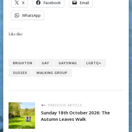
X
Facebook
Email
WhatsApp
Like this:
BRIGHTON
GAY
GAYSWAG
LGBTQ+
SUSSEX
WALKING GROUP
PREVIOUS ARTICLE
Sunday 18th October 2026: The
Autumn Leaves Walk