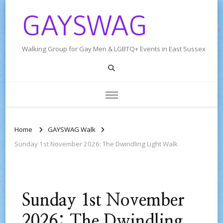
GAYSWAG
Walking Group for Gay Men & LGBTQ+ Events in East Sussex
Home
GAYSWAG Walk
Sunday 1st November 2026: The Dwindling Light Walk
Sunday 1st November
2026: The Dwindling