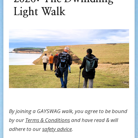
Light Walk
By joining a GAYSWAG walk, you agree to be bound
by our
Terms & Conditions
and have read & will
adhere to our
safety advice
.