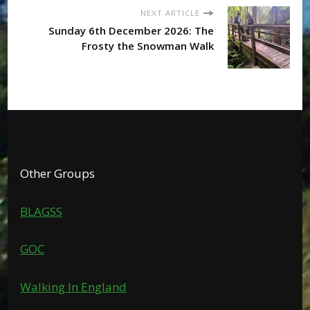
NEXT ARTICLE
Sunday 6th December 2026: The
Frosty the Snowman Walk
Other Groups
BLAGSS
GOC
Walking In England